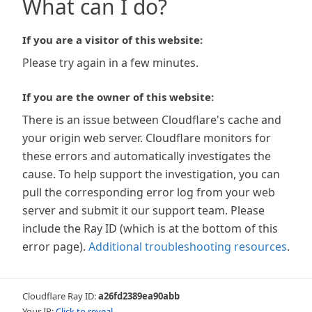
What can I do?
If you are a visitor of this website:
Please try again in a few minutes.
If you are the owner of this website:
There is an issue between Cloudflare's cache and
your origin web server. Cloudflare monitors for
these errors and automatically investigates the
cause. To help support the investigation, you can
pull the corresponding error log from your web
server and submit it our support team. Please
include the Ray ID (which is at the bottom of this
error page).
Additional troubleshooting resources
.
Cloudflare Ray ID:
a26fd2389ea90abb
Your IP:
Click to reveal